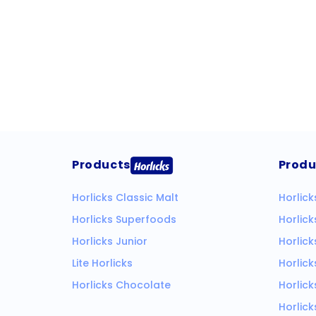
Products
Produ
Horlicks Classic Malt
Horlick
Horlicks Superfoods
Horlic
Horlicks Junior
Horlick
Lite Horlicks
Horlick
Horlicks Chocolate
Horlick
Horlick