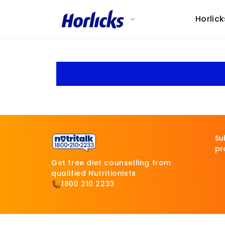
Skip to
content
Horlick
Su
pr
Get free diet counselling from
qualified Nutritionists
1800 210 2233