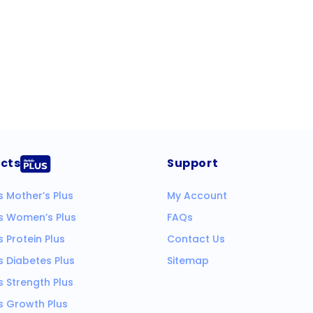
cts
Support
s Mother’s Plus
My Account
ks Women’s Plus
FAQs
s Protein Plus
Contact Us
s Diabetes Plus
Sitemap
s Strength Plus
s Growth Plus