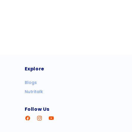
Explore
Blogs
Nutritalk
Follow Us
Facebook
Instagram
YouTube