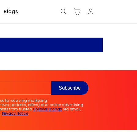
Log
Blogs
Cart
in
e
Subscribe
ree to receiving marketing
ws, updates, offers) and online advertising
erests from trusted
Unilever Brands
via email,
.
Privacy Notice
.