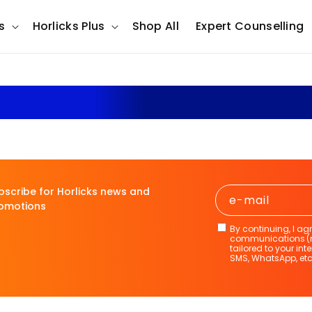
s
Horlicks Plus
Shop All
Expert Counselling
Horlicks The Science Insid
bscribe for Horlicks news and
e-mail
omotions
By continuing, I ag
communications (ne
tailored to your int
SMS, WhatsApp, etc